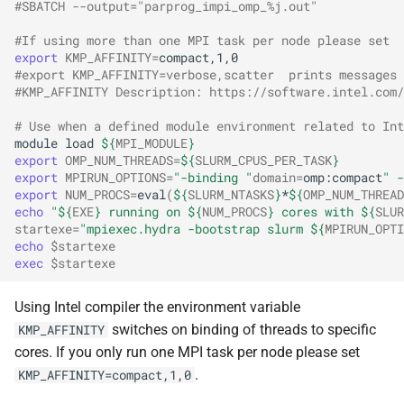
#SBATCH --output="parprog_impi_omp_%j.out"
#If using more than one MPI task per node please set
export
KMP_AFFINITY
=
#export KMP_AFFINITY=verbose,scatter  prints messages 
#KMP_AFFINITY Description: https://software.intel.com
# Use when a defined module environment related to Int
module
load
${
MPI_MODULE
}
export
OMP_NUM_THREADS
=
${
SLURM_CPUS_PER_TASK
}
export
MPIRUN_OPTIONS
=
"-binding "
domain
=
omp:compact
" -
export
NUM_PROCS
=
eval
(
${
SLURM_NTASKS
}
*
${
OMP_NUM_THREAD
echo
"
${
EXE
}
 running on 
${
NUM_PROCS
}
 cores with 
${
SLUR
startexe
=
"mpiexec.hydra -bootstrap slurm 
${
MPIRUN_OPTI
echo
$startexe
exec
$startexe
Using Intel compiler the environment variable
switches on binding of threads to specific
KMP_AFFINITY
cores. If you only run one MPI task per node please set
.
KMP_AFFINITY=compact,1,0