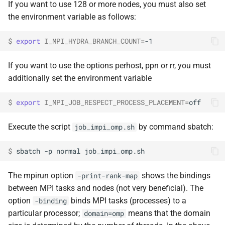
If you want to use 128 or more nodes, you must also set
the environment variable as follows:
$ 
export
I_MPI_HYDRA_BRANCH_COUNT
=
If you want to use the options perhost, ppn or rr, you must
additionally set the environment variable
$ 
export
I_MPI_JOB_RESPECT_PROCESS_PLACEMENT
=
Execute the script
by command sbatch:
job_impi_omp.sh
$ 
sbatch
-p
normal
The mpirun option
shows the bindings
-print-rank-map
between MPI tasks and nodes (not very beneficial). The
option
binds MPI tasks (processes) to a
-binding
particular processor;
means that the domain
domain=omp