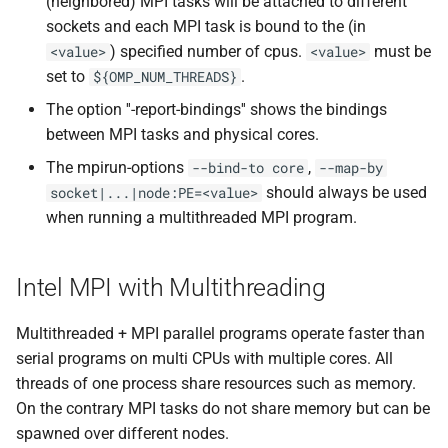
(neighbored) MPI tasks will be attached to different
sockets and each MPI task is bound to the (in
) specified number of cpus.
must be
<value>
<value>
set to
.
${OMP_NUM_THREADS}
The option ''-report-bindings'' shows the bindings
between MPI tasks and physical cores.
The mpirun-options
,
--bind-to core
--map-by
should always be used
socket|...|node:PE=<value>
when running a multithreaded MPI program.
Intel MPI with Multithreading
Multithreaded + MPI parallel programs operate faster than
serial programs on multi CPUs with multiple cores. All
threads of one process share resources such as memory.
On the contrary MPI tasks do not share memory but can be
spawned over different nodes.