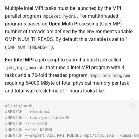
Multiple Intel MPI tasks must be launched by the MPI
parallel program
. For multithreaded
mpiexec.hydra
programs based on
Open
M
ulti-
P
rocessing (OpenMP)
number of threads are defined by the environment variable
OMP_NUM_THREADS. By default this variable is set to 1
(
).
OMP_NUM_THREADS=1
For Intel MPI
a job-script to submit a batch job called
that runs a Intel MPI program with 4
job_impi_omp.sh
tasks and a 76-fold threaded program
impi_omp_program
requiring 64000 MByte of total physical memory per task
and total wall clock time of 1 hours looks like:
#!/bin/bash
#SBATCH --ntasks=4
#SBATCH --cpus-per-task=76
#SBATCH --time=60
#SBATCH --mem=64000
#SBATCH --export=ALL,MPI_MODULE=mpi/impi,EXE=./impi_om