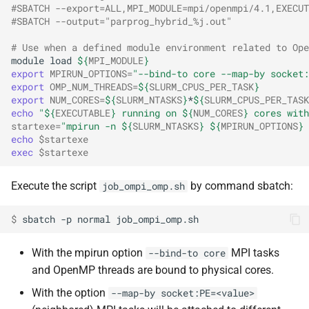
#SBATCH --export=ALL,MPI_MODULE=mpi/openmpi/4.1,EXECUT
#SBATCH --output="parprog_hybrid_%j.out"
# Use when a defined module environment related to Ope
module
load
${
MPI_MODULE
}
export
MPIRUN_OPTIONS
=
"--bind-to core --map-by socket:
export
OMP_NUM_THREADS
=
${
SLURM_CPUS_PER_TASK
}
export
NUM_CORES
=
${
SLURM_NTASKS
}
*
${
SLURM_CPUS_PER_TASK
echo
"
${
EXECUTABLE
}
 running on 
${
NUM_CORES
}
 cores with
startexe
=
"mpirun -n 
${
SLURM_NTASKS
}
${
MPIRUN_OPTIONS
}
echo
$startexe
exec
$startexe
Execute the script
by command sbatch:
job_ompi_omp.sh
$ 
sbatch
-p
normal
With the mpirun option
MPI tasks
--bind-to core
and OpenMP threads are bound to physical cores.
With the option
--map-by socket:PE=<value>