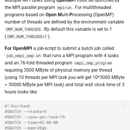
Multiple MPI tasks using
OpenMPI
must be launched by
Advanced topics
Support
s
the MPI parallel program
. For multithreaded
mpirun
Profiling with Intel
programs based on
Open
M
ulti-
P
rocessing (OpenMP)
e
Support
number of threads are defined by the environment variable
Visual Studio Code
a
. By default this variable is set to 1
OMP_NUM_THREADS
r
(
).
OMP_NUM_THREADS=1
c
For OpenMPI
a job-script to submit a batch job called
that runs a MPI program with 4 tasks
job_ompi_omp.sh
h
and an 76-fold threaded program
ompi_omp_program
i
requiring 3000 MByte of physical memory per thread
(using 10 threads per MPI task you will get 10*3000 MByte
n
= 30000 MByte per MPI task) and total wall clock time of 3
g
hours looks like:
#!/bin/bash
#SBATCH --ntasks=4
#SBATCH --cpus-per-task=76
#SBATCH --time=03:00:00
#SBATCH --mem=30gb