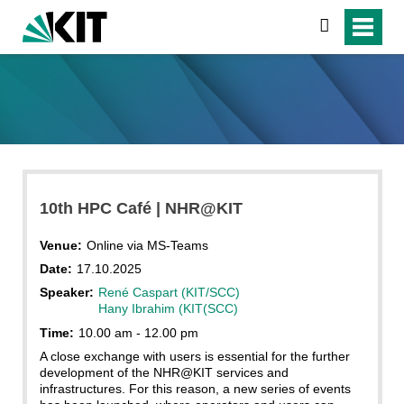
search
10th HPC Café | NHR@KIT
Venue:
Online via MS-Teams
Date:
17.10.2025
Speaker:
René Caspart (KIT/SCC)
Hany Ibrahim (KIT(SCC)
Time:
10.00 am - 12.00 pm
A close exchange with users is essential for the further
development of the NHR@KIT services and
infrastructures. For this reason, a new series of events