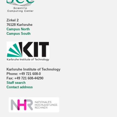
Zirkel 2
76128 Karlsruhe
Campus North
Campus South
Karlsruhe Institute of Technology
Phone: +49 721 608-0
Fax: +49 721 608-44290
Staff search
Contact address