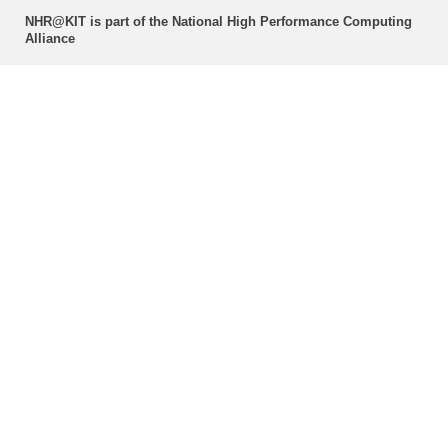
NHR@KIT is part of the National High Performance Computing
Alliance