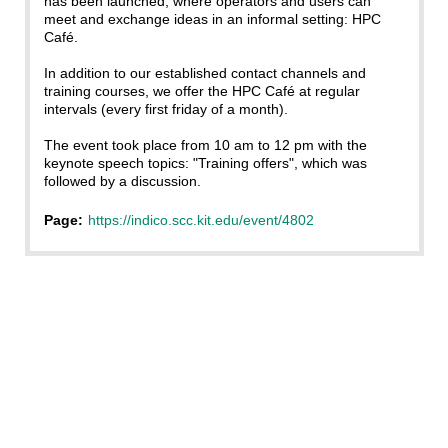
has been launched, where operators and users can
meet and exchange ideas in an informal setting: HPC
Café.
In addition to our established contact channels and
training courses, we offer the HPC Café at regular
intervals (every first friday of a month).
The event took place from 10 am to 12 pm with the
keynote speech topics: "Training offers", which was
followed by a discussion.
Page:
https://indico.scc.kit.edu/event/4802